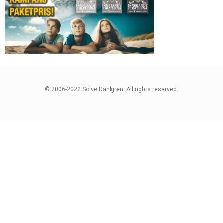
© 2006-2022 Sölve Dahlgren. All rights reserved.