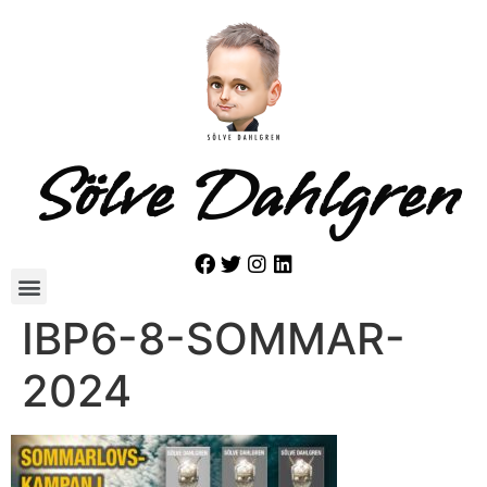
Sölve Dahlgren
IBP6-8-SOMMAR-
2024