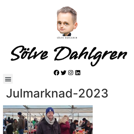
Sölve Dahlgren
Julmarknad-2023