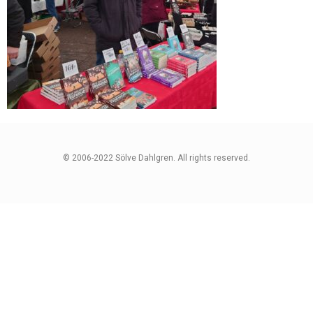
© 2006-2022 Sölve Dahlgren. All rights reserved.