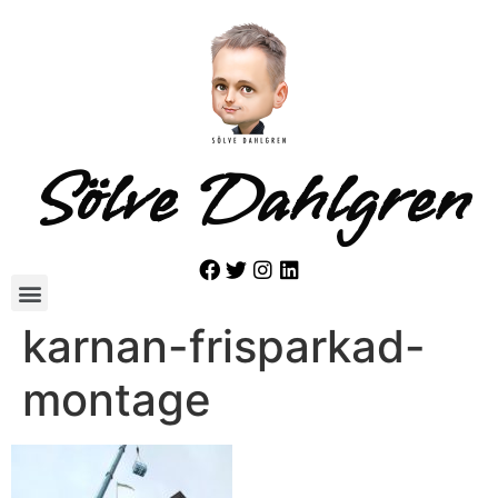
Sölve Dahlgren
karnan-frisparkad-
montage