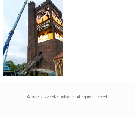
© 2006-2022 Sölve Dahlgren. All rights reserved.